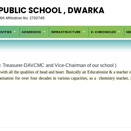
 PUBLIC SCHOOL , DWARKA
66 Affiliation No: 2730745
IVITIES
ADMISSION
INFRASTRUCTURE
E-CHRONICLES
HE
. Treasurer-DAVCMC and Vice-Chairman of our school )
with all the qualities of head and heart. Basically an Educationist & a teacher o
sation for over four decades in various capacities; as a chemistry teacher, 