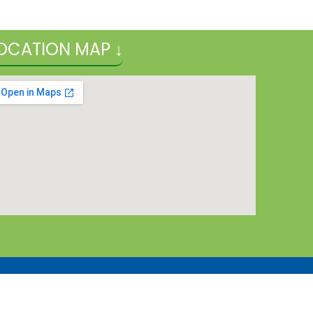
OCATION MAP ↓