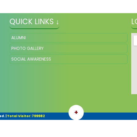
QUICK LINKS ↓
L
ALUMNI
PHOTO GALLERY
SOCIAL AWARENESS
+
ed.
|
Total Visitor: 799982