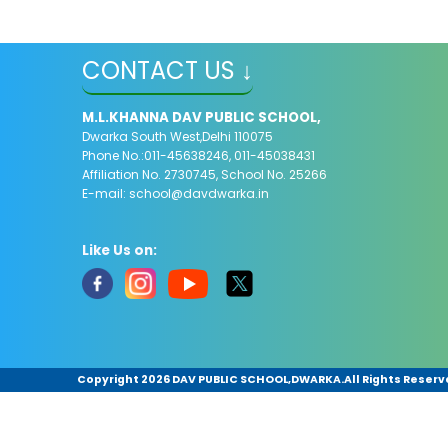
CONTACT US ↓
M.L.KHANNA DAV PUBLIC SCHOOL,
Dwarka South West,Delhi 110075
Phone No.:011-45638246, 011-45038431
Affiliation No. 2730745, School No. 25266
E-mail:
school@davdwarka.in
Like Us on:
Copyright
2026 DAV PUBLIC SCHOOL,DWARKA.All Rights Reserv