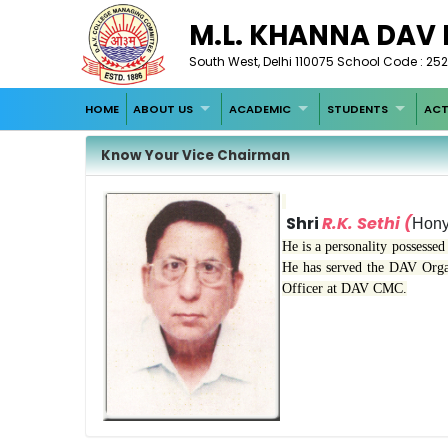
M.L. KHANNA DAV
South West, Delhi 110075 School Code : 252
HOME
ABOUT US
ACADEMIC
STUDENTS
ACT
Know Your Vice Chairman
Shri
R.K. Sethi (
Hony
He is a personality possessed 
He has served the DAV Organi
Officer at DAV CMC.