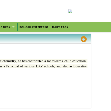
LP DESK
SCHOOL ENTERPRISE
DAILY TASK
f chemistry, he has contributed a lot towards 'child education'.
as a Principal of various DAV schools, and also as Education