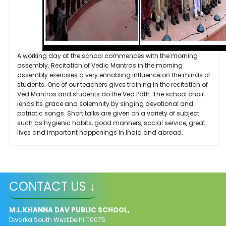
A working day at the school commences with the morning
assembly. Recitation of Vedic Mantras in the morning
assembly exercises a very ennobling influence on the minds of
students. One of our teachers gives training in the recitation of
Ved Mantras and students do the Ved Path. The school choir
lends its grace and solemnity by singing devotional and
patriotic songs. Short talks are given on a variety of subject
such as hygienic habits, good manners, social service, great
lives and important happenings in India and abroad.
CONTACT US ↓
M.L.KHANNA DAV PUBLIC SCHOOL,
Dwarka South West,Delhi 110075