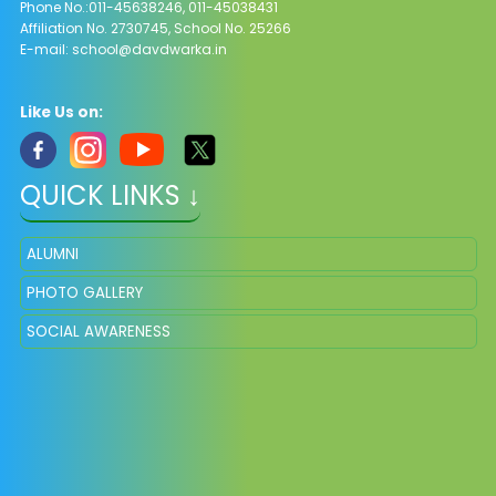
Phone No.:011-45638246, 011-45038431
Affiliation No. 2730745, School No. 25266
E-mail:
school@davdwarka.in
Like Us on:
QUICK LINKS ↓
ALUMNI
PHOTO GALLERY
SOCIAL AWARENESS