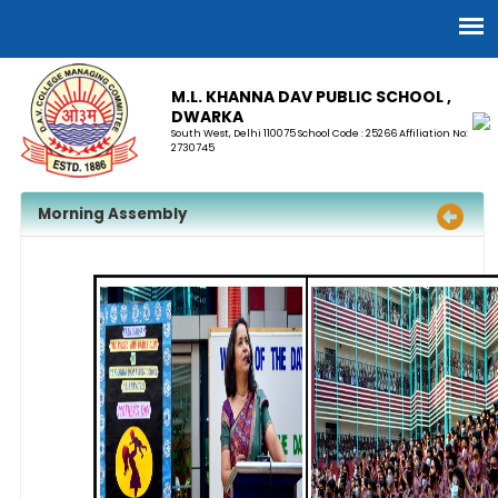
M.L. KHANNA DAV PUBLIC SCHOOL ,
DWARKA
South West, Delhi 110075 School Code : 25266 Affiliation No:
2730745
Morning Assembly