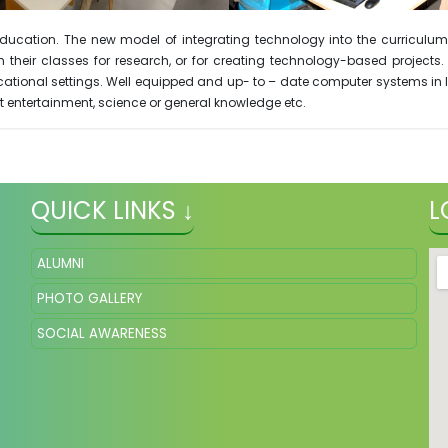
y education. The new model of integrating technology into the curric
their classes for research, or for creating technology-based projects.
ational settings. Well equipped and up- to – date computer systems in la
t entertainment, science or general knowledge etc.
QUICK LINKS ↓
L
ALUMNI
PHOTO GALLERY
SOCIAL AWARENESS