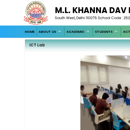
M.L. KHANNA DAV
South West, Delhi 110075 School Code : 252
HOME
ABOUT US
ACADEMIC
STUDENTS
ACT
ICT Lab