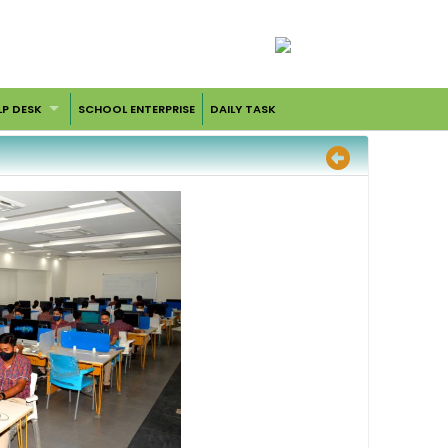
LP DESK
SCHOOL ENTERPRISE
DAILY TASK