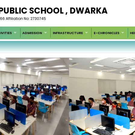
 PUBLIC SCHOOL , DWARKA
66 Affiliation No: 2730745
IVITIES
ADMISSION
INFRASTRUCTURE
E-CHRONICLES
HE