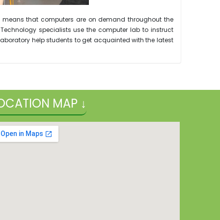
ulum means that computers are on demand throughout the
 Technology specialists use the computer lab to instruct
boratory help students to get acquainted with the latest
OCATION MAP ↓