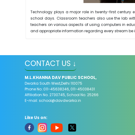
Technology plays a major role in twenty-first centur
school days. Classroom teachers also use the lab with 
teachers on various aspects of using computers in educ
and appropriate information regarding every stream be i
CONTACT US ↓
M.L.KHANNA DAV PUBLIC SCHOOL,
Dwarka South West,Delhi 110075
Phone No.:011-45638246, 011-45038431
Affiliation No. 2730745, School No. 25266
E-mail:
school@davdwarka.in
Like Us on: