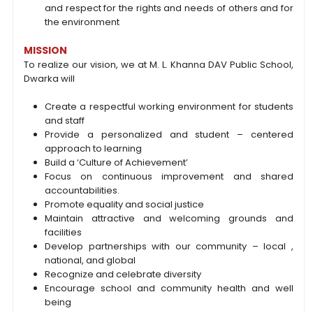
and respect for the rights and needs of others and for
the environment
MISSION
To realize our vision, we at M. L. Khanna DAV Public School,
Dwarka will
Create a respectful working environment for students
and staff
Provide a personalized and student – centered
approach to learning
Build a ‘Culture of Achievement’
Focus on continuous improvement and shared
accountabilities.
Promote equality and social justice
Maintain attractive and welcoming grounds and
facilities
Develop partnerships with our community – local ,
national, and global
Recognize and celebrate diversity
Encourage school and community health and well
being