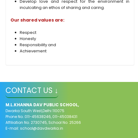
Develop love and respect for the environment in
inculcating an ethos of sharing
and caring.
Our shared values are:
Respect
Honesty
Responsibility and
Achievement
CONTACT US ↓
M.L.KHANNA DAV PUBLIC SCHOOL,
Dwarka South West,Delhi 110075
Phone No.:011-45638246, 011-45038431
Affiliation No. 2730745, School No. 25266
E-mail:
school@davdwarka.in