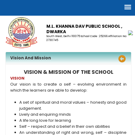
M.L. KHANNA DAV PUBLIC SCHOOL ,
DWARKA
South West, Delhi 110075 School Code : 25266 Affiliation No:
2730745
Vision And Mission
VISION & MISSION OF THE SCHOOL
VISION
Our vision is to create a self – evolving environment in
which the learners are able to develop:
A set of spiritual and moral values – honesty and good
judgement.
Lively and enquiring minds
A life long love for learning
Self – respect and a belief in their own abilities
An understanding of right and wrong, self – discipline