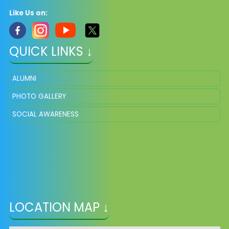
Like Us on:
QUICK LINKS ↓
ALUMNI
PHOTO GALLERY
SOCIAL AWARENESS
LOCATION MAP ↓