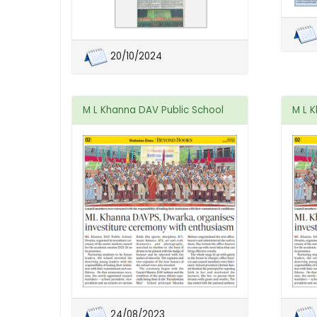
20/10/2024
M L Khanna DAV Public School
M L 
24/08/2023