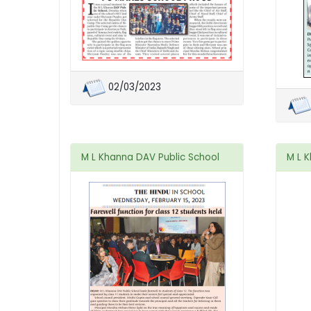
02/03/2023
M L Khanna DAV Public School
M L 