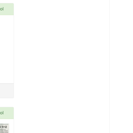
ol
ol