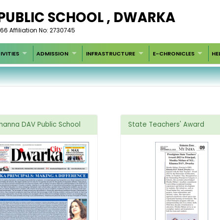
 PUBLIC SCHOOL , DWARKA
66 Affiliation No: 2730745
IVITIES
ADMISSION
INFRASTRUCTURE
E-CHRONICLES
HE
Khanna DAV Public School
State Teachers' Award