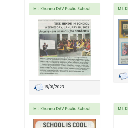
M L Khanna DAV Public School
M L 
18/01/2023
M L Khanna DAV Public School
M L 