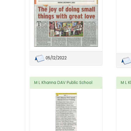
05/12/2022
M L Khanna DAV Public School
M L 