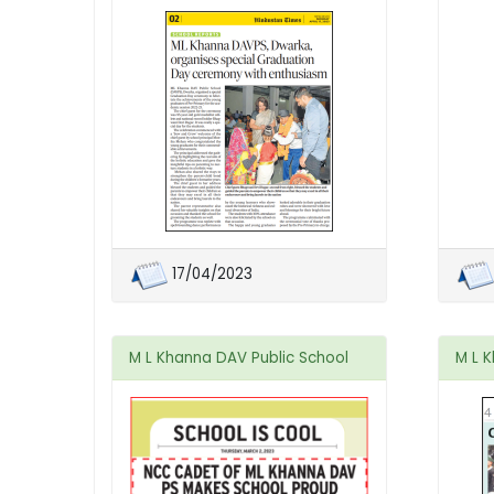
17/04/2023
M L Khanna DAV Public School
M L 