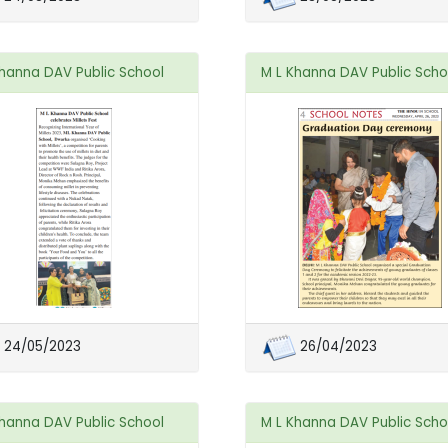
Khanna DAV Public School
M L Khanna DAV Public Scho
24/05/2023
26/04/2023
Khanna DAV Public School
M L Khanna DAV Public Scho