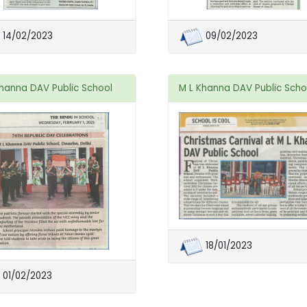
14/02/2023
09/02/2023
Khanna DAV Public School
M L Khanna DAV Public Scho
18/01/2023
01/02/2023