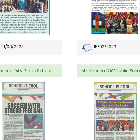
01/03/2023
15/02/2023
Khanna DAV Public School
M L Khanna DAV Public Scho