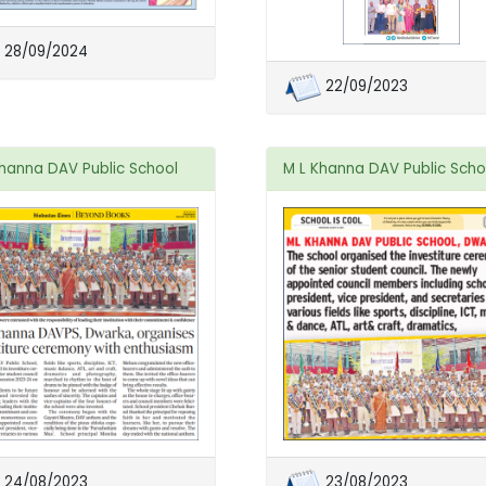
28/09/2024
22/09/2023
Khanna DAV Public School
M L Khanna DAV Public Scho
24/08/2023
23/08/2023