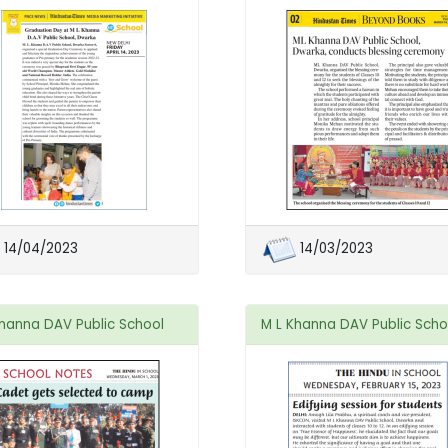
14/04/2023
14/03/2023
Khanna DAV Public School
M L Khanna DAV Public Scho