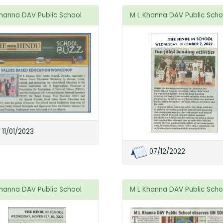
Khanna DAV Public School
M L Khanna DAV Public Scho
11/01/2023
07/12/2022
Khanna DAV Public School
M L Khanna DAV Public Scho