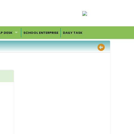
LP DESK
SCHOOL ENTERPRISE
DAILY TASK