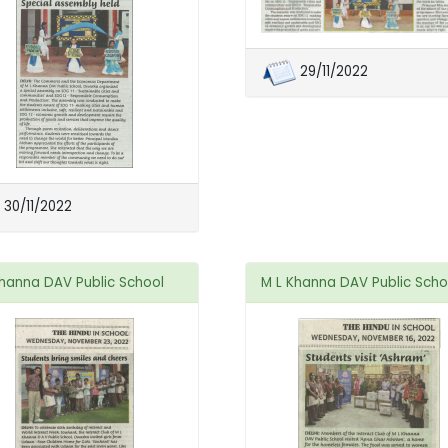
29/11/2022
30/11/2022
Khanna DAV Public School
M L Khanna DAV Public Scho