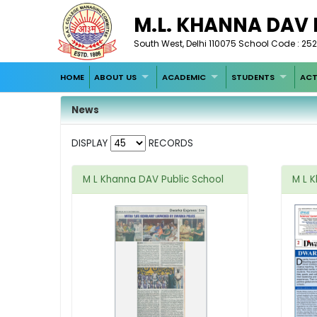
M.L. KHANNA DAV
South West, Delhi 110075 School Code : 252
HOME
ABOUT US
ACADEMIC
STUDENTS
ACT
News
DISPLAY
RECORDS
M L Khanna DAV Public School
M L 