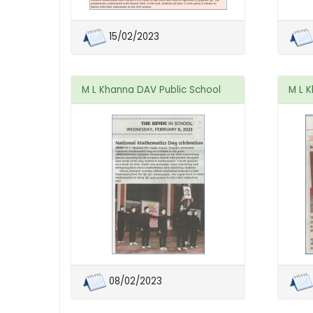
15/02/2023
M L Khanna DAV Public School
M L 
08/02/2023