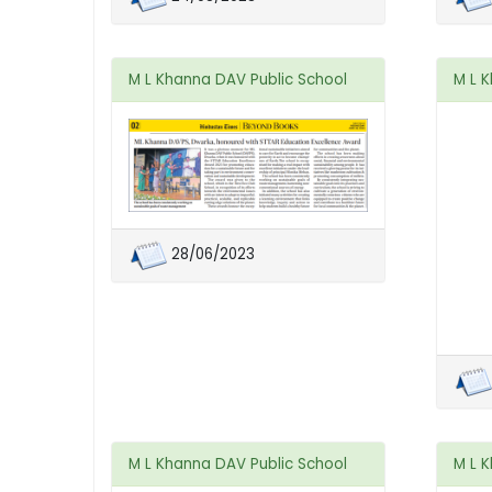
M L Khanna DAV Public School
M L 
28/06/2023
M L Khanna DAV Public School
M L 