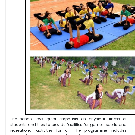
The school lays great emphasis on physical fitness of
students and tries to provide facilities for games, sports and
recreational activities for all. The programme includes