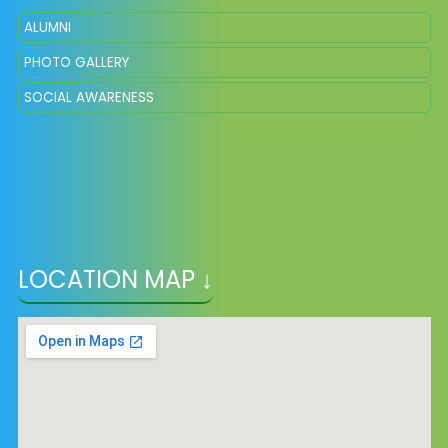
ALUMNI
PHOTO GALLERY
SOCIAL AWARENESS
LOCATION MAP ↓