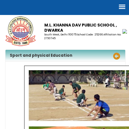
M.L. KHANNA DAV PUBLIC SCHOOL ,
DWARKA
South West, Delhi 110075 School Code : 25266 Affiliation No:
2730745
Sport and physical Education