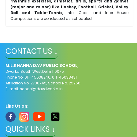
rhythmic exercises, athletics, drills, sports and games
(major and minor) like Hockey, Football, Cricket, Volley
Ball and Table-Tennis
, Inter Class and Inter House
Competitions are conducted as scheduled.
CONTACT US ↓
M.L.KHANNA DAV PUBLIC SCHOOL,
Dwarka South West,Delhi 110075
Phone No.:011-45638246, 011-45038431
Affiliation No. 2730745, School No. 25266
E-mail:
school@davdwarka.in
Like Us on:
QUICK LINKS ↓