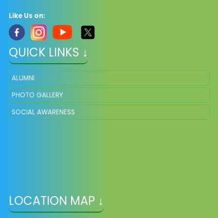
Like Us on:
QUICK LINKS ↓
ALUMNI
PHOTO GALLERY
SOCIAL AWARENESS
LOCATION MAP ↓