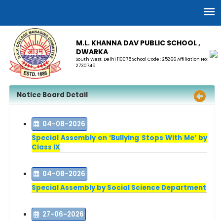
M.L. KHANNA DAV PUBLIC SCHOOL ,
DWARKA
South West, Delhi 110075 School Code : 25266 Affiliation No:
2730745
Notice Board Detail
04-08-2026
Special Assembly on ‘Bullying Stops With Me’ by
Class IX
04-08-2026
Special Assembly by Social Science Department
27-06-2026