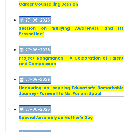
Career Counselling Session
27-06-2026
Session on ‘Bullying Awareness and its
Prevention’
27-06-2026
Project Rangmanch – A Celebration of Talent
and Compassion
27-06-2026
Honouring an Inspiring Educator’s Remarkable
Journey- Farewell to Ms. Punam Uppal
27-06-2026
Special Assembly on Mother’s Day