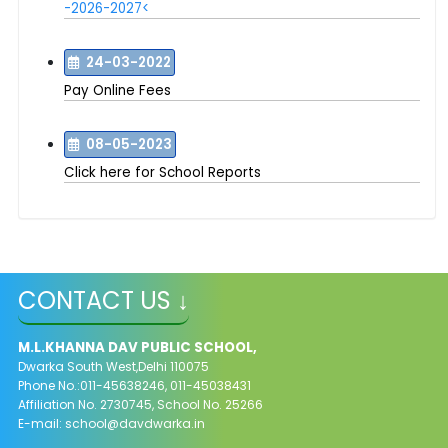
-2026-2027<
24-03-2022
Pay Online Fees
08-05-2023
Click here for School Reports
CONTACT US ↓
M.L.KHANNA DAV PUBLIC SCHOOL,
Dwarka South West,Delhi 110075
Phone No.:011-45638246, 011-45038431
Affiliation No. 2730745, School No. 25266
E-mail:
school@davdwarka.in