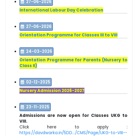
27-06-2026
International Labour Day Celebration
27-06-2026
Orientation Programme for Classes III to VIII
24-03-2026
Orientation Programme for Parents (Nursery to
Class II)
02-12-2025
Nursery Admission 2026-2027
23-11-2025
Admissions are now open for Classes UKG to
VIII.
Click here to apply :
https://davdwarka.in/5DD.../CMS/Page/UKG-to-VIII--