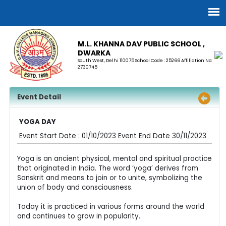
M.L. KHANNA DAV PUBLIC SCHOOL ,
DWARKA
South West, Delhi 110075 School Code : 25266 Affiliation No:
2730745
Event Detail
YOGA DAY
Event Start Date : 01/10/2023 Event End Date 30/11/2023
Yoga is an ancient physical, mental and spiritual practice
that originated in India. The word ‘yoga’ derives from
Sanskrit and means to join or to unite, symbolizing the
union of body and consciousness.
Today it is practiced in various forms around the world
and continues to grow in popularity.