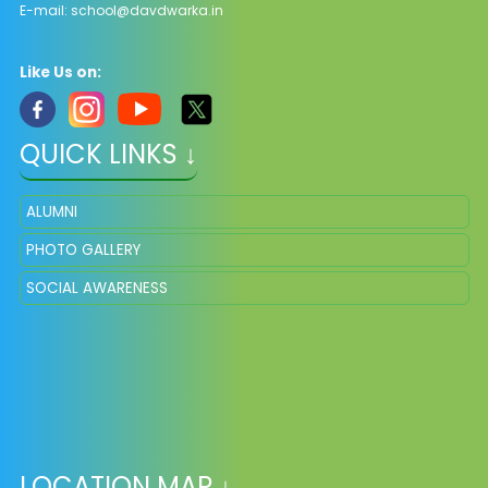
E-mail:
school@davdwarka.in
Like Us on:
QUICK LINKS ↓
ALUMNI
PHOTO GALLERY
SOCIAL AWARENESS
LOCATION MAP ↓