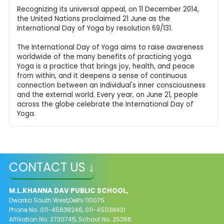
Recognizing its universal appeal, on 11 December 2014,
the United Nations proclaimed 21 June as the
International Day of Yoga by resolution 69/131.
The International Day of Yoga aims to raise awareness
worldwide of the many benefits of practicing yoga.
Yoga is a practice that brings joy, health, and peace
from within, and it deepens a sense of continuous
connection between an individual's inner consciousness
and the external world. Every year, on June 21, people
across the globe celebrate the International Day of
Yoga.
CONTACT US ↓
M.L.KHANNA DAV PUBLIC SCHOOL,
Dwarka South West,Delhi 110075
Phone No.:011-45638246, 011-45038431
Affiliation No. 2730745, School No. 25266